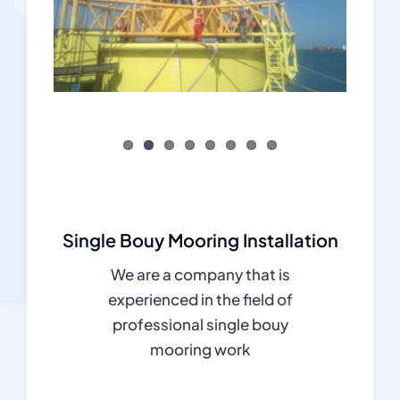
Single Bouy Mooring Installation
We are a company that is
experienced in the field of
professional single bouy
mooring work