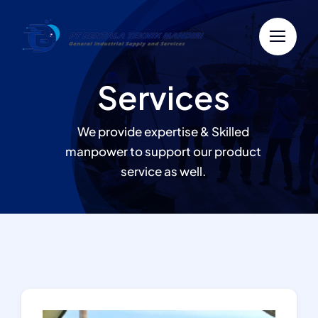
Skip
to
content
Services
We provide expertise & Skilled
manpower to support our product
service as well.