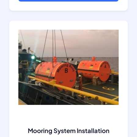
Mooring System Installation