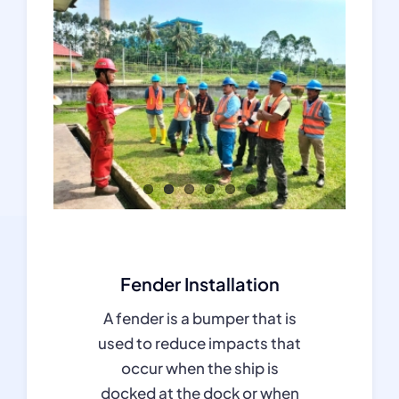
Fender Installation
A fender is a bumper that is
used to reduce impacts that
occur when the ship is
docked at the dock or when