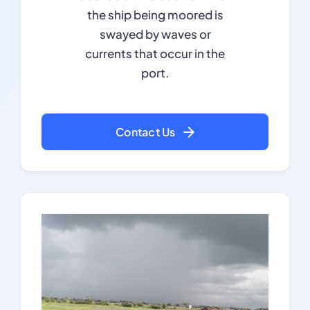
the ship being moored is
swayed by waves or
currents that occur in the
port.
Contact Us