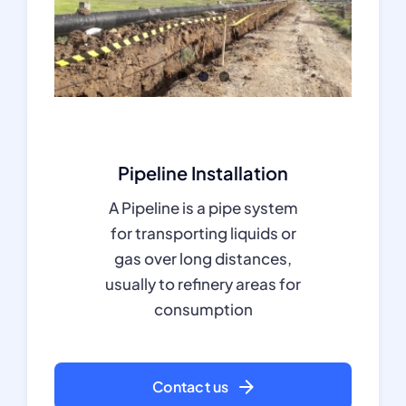
Pipeline Installation
A Pipeline is a pipe system
for transporting liquids or
gas over long distances,
usually to refinery areas for
consumption
Contact us