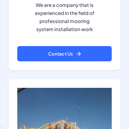
We are a company that is
experienced in the field of
professional mooring
system installation work
Contact Us