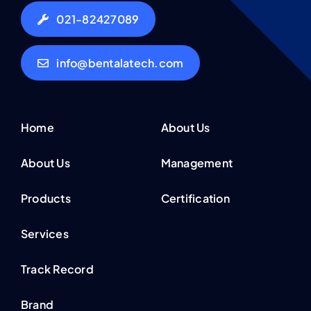
021-82427089
info@bentalatech.com
Home
About Us
About Us
Management
Products
Certification
Services
Track Record
Brand