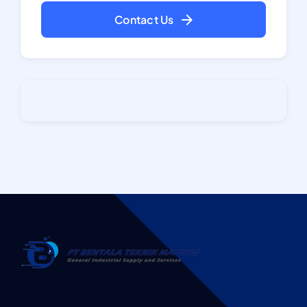
Contact Us