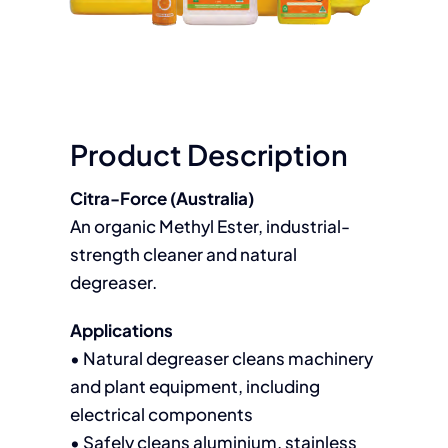
Product Description
Citra-Force (Australia)
An organic Methyl Ester, industrial-
strength cleaner and natural
degreaser.
Applications
• Natural degreaser cleans machinery
and plant equipment, including
electrical components
• Safely cleans aluminium, stainless