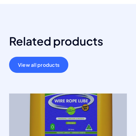
Related products
View all products