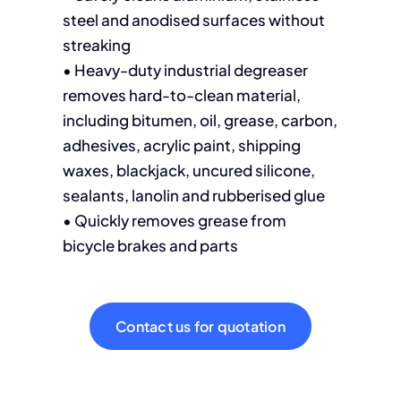
steel and anodised surfaces without
streaking
• Heavy-duty industrial degreaser
removes hard-to-clean material,
including bitumen, oil, grease, carbon,
adhesives, acrylic paint, shipping
waxes, blackjack, uncured silicone,
sealants, lanolin and rubberised glue
• Quickly removes grease from
bicycle brakes and parts
Contact us for quotation