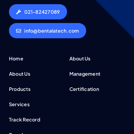
021-82427089
info@bentalatech.com
Home
About Us
About Us
Management
Products
Certification
Services
Track Record