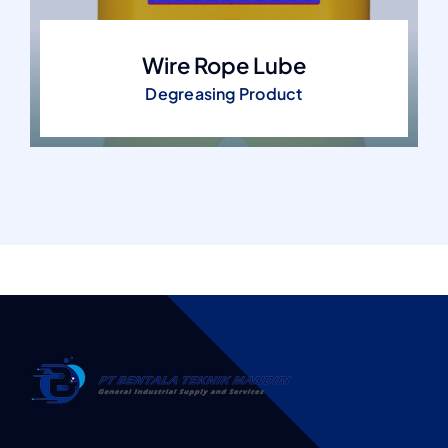
Wire Rope Lube
Degreasing Product