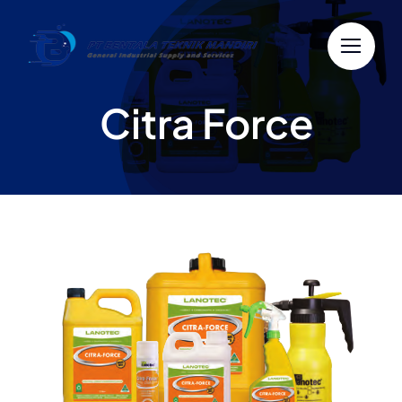
Skip
to
content
Citra Force